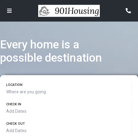
Every home is a
possible destination
LOCATION
CHECK IN
CHECK OUT