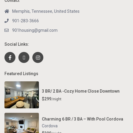
Contact
Memphis, Tennessee, United States
901-283-3666
901housing@gmail.com
Social Links:
Featured Listings
3 BR/ 2 BA -Cozy Home Close Downtown
$299
/night
Charming 6 BR / 3 BA – With Pool Cordova
Cordova