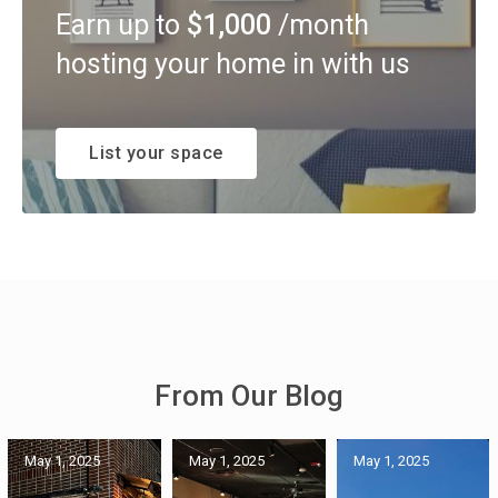
Earn up to
$1,000
/month
hosting your home in with us
List your space
From Our Blog
May 1, 2025
May 1, 2025
May 1, 2025