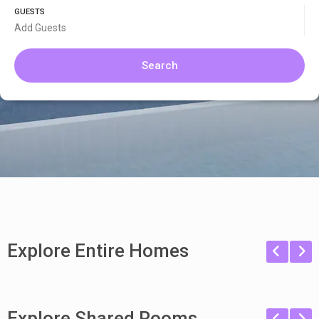
GUESTS
Add Guests
Search
Explore Entire Homes
Explore Shared Rooms