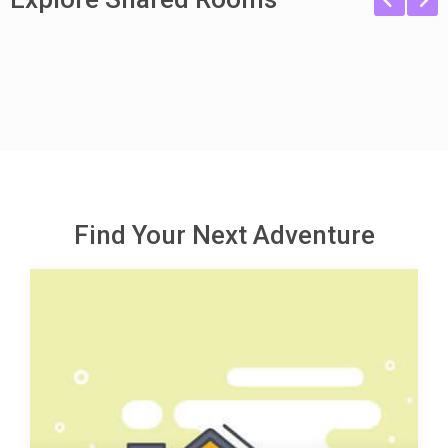
Find Your Next Adventure