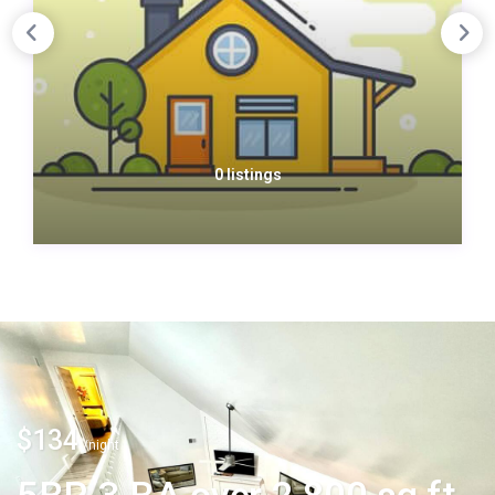
0 listings
$134
/night