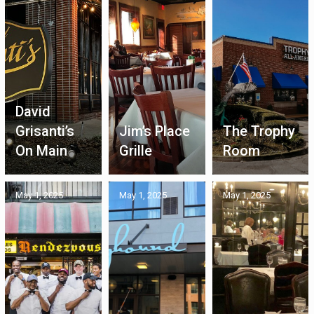
David
Grisanti’s
Jim’s Place
The Trophy
On Main
Grille
Room
May 1, 2025
May 1, 2025
May 1, 2025