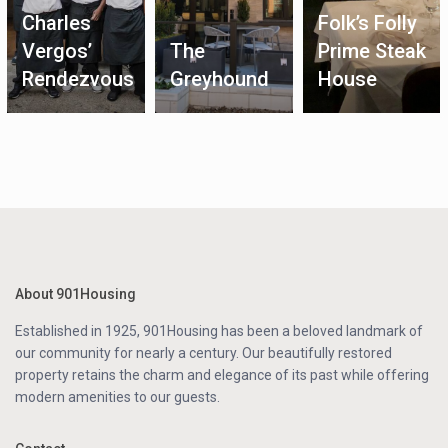
Charles
Folk’s Folly
Vergos’
The
Prime Steak
Rendezvous
Greyhound
House
About 901Housing
Established in 1925, 901Housing has been a beloved landmark of
our community for nearly a century. Our beautifully restored
property retains the charm and elegance of its past while offering
modern amenities to our guests.