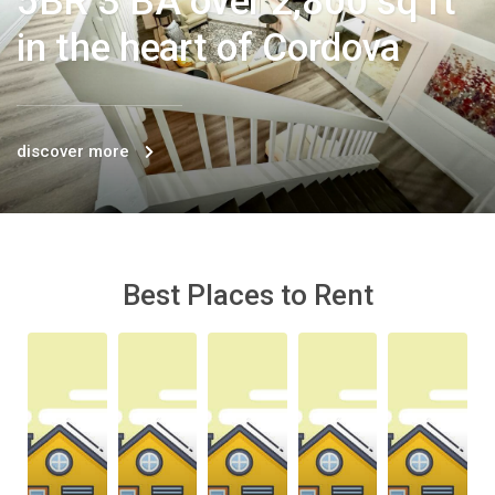
5BR 3 BA over 2,800 sq ft
in the heart of Cordova
discover more
Best Places to Rent