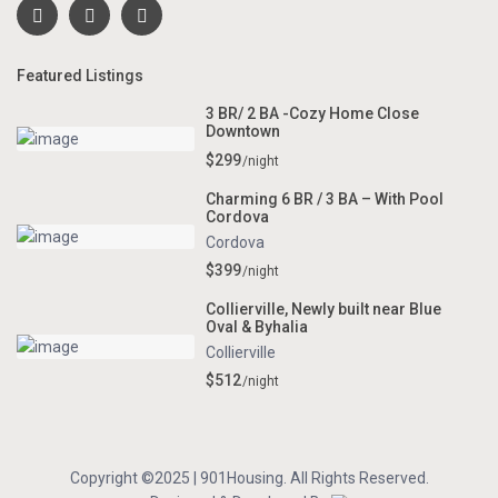
Featured Listings
3 BR/ 2 BA -Cozy Home Close
Downtown
$299
/night
Charming 6 BR / 3 BA – With Pool
Cordova
Cordova
$399
/night
Collierville, Newly built near Blue
Oval & Byhalia
Collierville
$512
/night
Copyright ©2025 | 901Housing. All Rights Reserved.