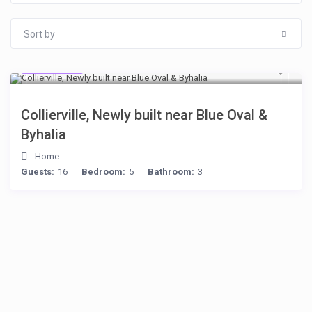
Sort by
$512
/night
Collierville, Newly built near Blue Oval &
Byhalia
Home
Guests:
16
Bedroom:
5
Bathroom:
3