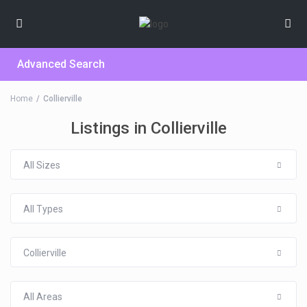
Advanced Search
Home
Collierville
Listings in Collierville
All Sizes
All Types
Collierville
All Areas