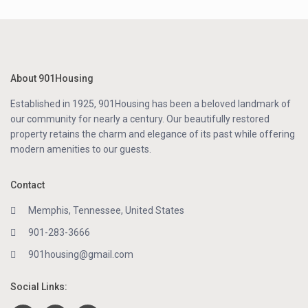
About 901Housing
Established in 1925, 901Housing has been a beloved landmark of
our community for nearly a century. Our beautifully restored
property retains the charm and elegance of its past while offering
modern amenities to our guests.
Contact
Memphis, Tennessee, United States
901-283-3666
901housing@gmail.com
Social Links: