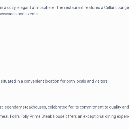
y in a cozy, elegant atmosphere. The restaurant features a Cellar Lounge 
 occasions and events.
ituated in a convenient location for both locals and visitors.
st legendary steakhouses, celebrated for its commitment to quality and 
 meal, Folk’s Folly Prime Steak House offers an exceptional dining expe