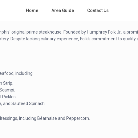
Home
Area Guide
Contact Us
mphis’ original prime steakhouse. Founded by Humphrey Folk Jr., a promin
y. Despite lacking culinary experience, Folk’s commitment to quality and
eafood, including:
n Strip.
 Scampi.
l Pickles.
e, and Sautéed Spinach.
dressings, including Béarnaise and Peppercorn.