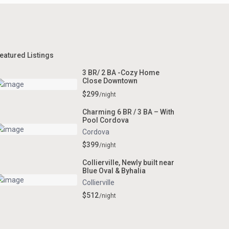
eatured Listings
3 BR/ 2 BA -Cozy Home
Close Downtown
$299
/night
Charming 6 BR / 3 BA – With
Pool Cordova
Cordova
$399
/night
Collierville, Newly built near
Blue Oval & Byhalia
Collierville
$512
/night