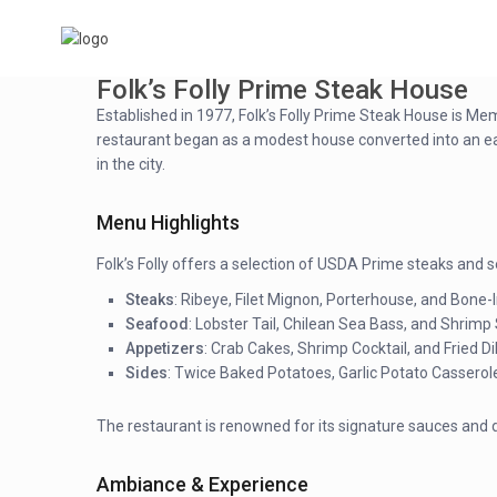
Folk’s Folly Prime Steak House
Established in 1977, Folk’s Folly Prime Steak House is Me
restaurant began as a modest house converted into an eater
in the city.
Menu Highlights
Folk’s Folly offers a selection of USDA Prime steaks and s
Steaks
: Ribeye, Filet Mignon, Porterhouse, and Bone-I
Seafood
: Lobster Tail, Chilean Sea Bass, and Shrimp
Appetizers
: Crab Cakes, Shrimp Cocktail, and Fried Dil
Sides
: Twice Baked Potatoes, Garlic Potato Casserol
The restaurant is renowned for its signature sauces and 
Ambiance & Experience