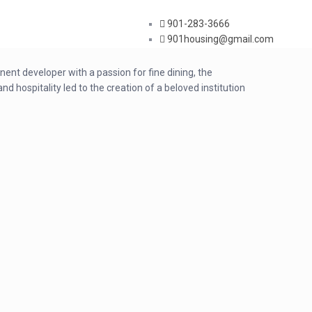
901-283-3666
901housing@gmail.com
ent developer with a passion for fine dining, the
 hospitality led to the creation of a beloved institution