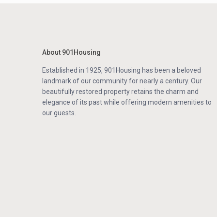
About 901Housing
Established in 1925, 901Housing has been a beloved
landmark of our community for nearly a century. Our
beautifully restored property retains the charm and
elegance of its past while offering modern amenities to
our guests.