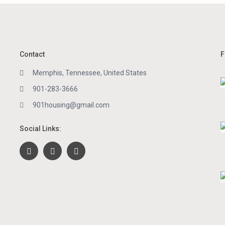
Contact
F
Memphis, Tennessee, United States
901-283-3666
901housing@gmail.com
Social Links: