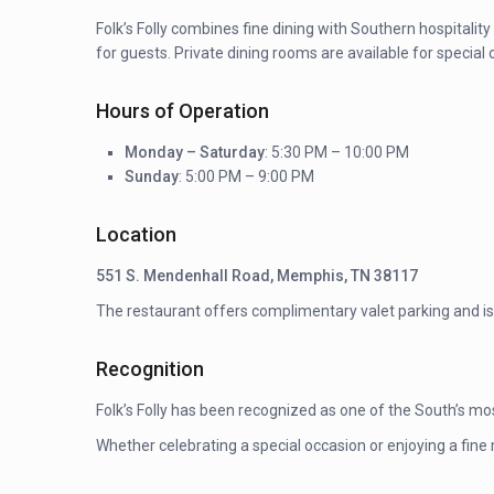
Folk’s Folly combines fine dining with Southern hospitalit
for guests. Private dining rooms are available for special
Hours of Operation
Monday – Saturday
: 5:30 PM – 10:00 PM
Sunday
: 5:00 PM – 9:00 PM
Location
551 S. Mendenhall Road, Memphis, TN 38117
The restaurant offers complimentary valet parking and is s
Recognition
Folk’s Folly has been recognized as one of the South’s mo
Whether celebrating a special occasion or enjoying a fine