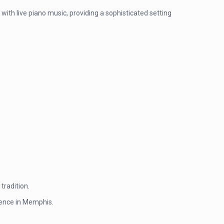
with live piano music, providing a sophisticated setting
tradition.
rience in Memphis.