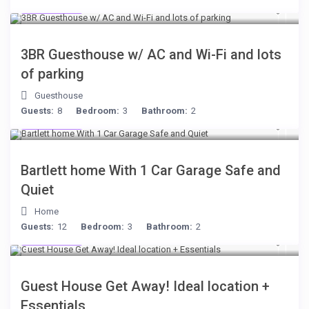
$199
/night
$199
/per night
3BR Guesthouse w/ AC and Wi-Fi and lots
of parking
Bartlett home With 1
Guesthouse
Car Garage Safe and
Guests:
8
Bedroom:
3
Bathroom:
2
$199
/night
Quiet
Bartlett home With 1 Car Garage Safe and
View more
Quiet
Home
Guests:
12
Bedroom:
3
Bathroom:
2
$221
/night
Guest House Get Away! Ideal location +
Essentials