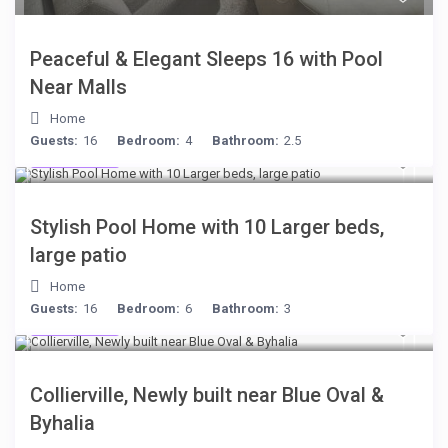
Peaceful & Elegant Sleeps 16 with Pool
Near Malls
Home
Guests:
16
Bedroom:
4
Bathroom:
2.5
$512
/night
Stylish Pool Home with 10 Larger beds,
large patio
Home
Guests:
16
Bedroom:
6
Bathroom:
3
$512
/night
Collierville, Newly built near Blue Oval &
Byhalia