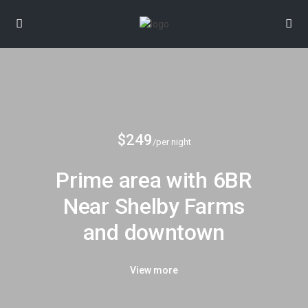
$249
/per night
Prime area with 6BR
Near Shelby Farms
and downtown
View more