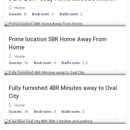
Home
Guests:
8
Bedroom:
3
Bathroom:
2
$299
/night
Prime location 5BR Home Away From
Home
Home
Guests:
16
Bedroom:
5
Bathroom:
2.5
$306
/night
Fully furnished 4BR Minutes away to Oval
City
Home
Guests:
16
Bedroom:
4
Bathroom:
2
$398
/night