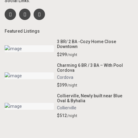
Social Links:
Featured Listings
3 BR/ 2 BA -Cozy Home Close
Downtown
$299
/night
Charming 6 BR / 3 BA – With Pool
Cordova
Cordova
$399
/night
Collierville, Newly built near Blue
Oval & Byhalia
Collierville
$512
/night