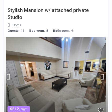
Stylish Mansion w/ attached private
Studio
Home
Guests:
16
Bedroom:
8
Bathroom:
4
$512
/night