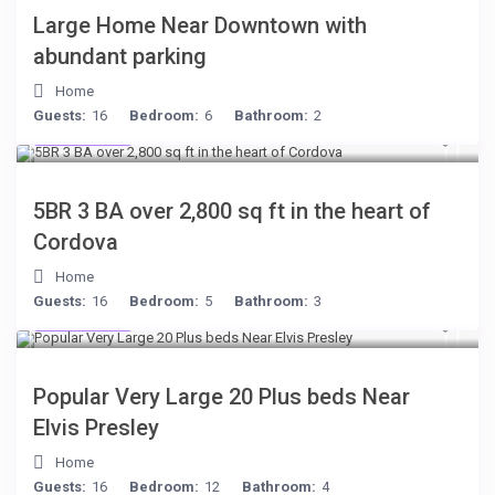
Large Home Near Downtown with
abundant parking
Home
$284
Guests:
16
Bedroom:
6
Bathroom:
2
/per night
$134
/night
Great location,
5BR 3 BA over 2,800 sq ft in the heart of
Spacious 6BR in
Cordova
Quiet Neighborhood
Home
Guests:
16
Bedroom:
5
Bathroom:
3
$189
/night
View more
Popular Very Large 20 Plus beds Near
Elvis Presley
Home
Guests:
16
Bedroom:
12
Bathroom:
4