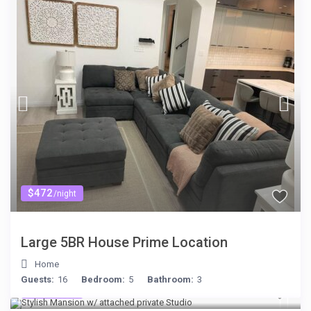
$472
/night
Large 5BR House Prime Location
Home
Guests:
16
Bedroom:
5
Bathroom:
3
$481
/night