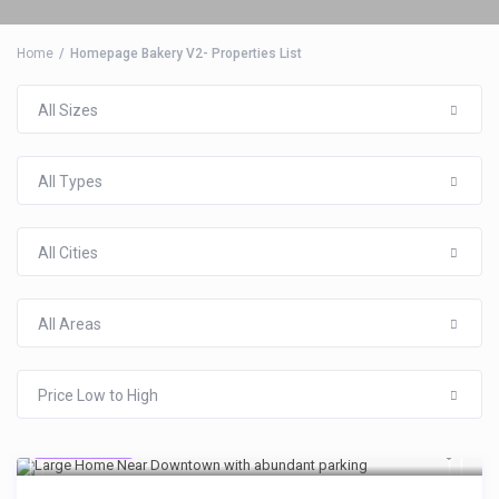
Home
Homepage Bakery V2- Properties List
All Sizes
$134
/per night
All Types
5BR 3 BA over 2,800
All Cities
sq ft in the heart
All Areas
View more
Price Low to High
$119
/night