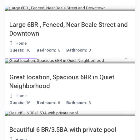
$280
/night
Large 6BR , Fenced, Near Beale Street and
Downtown
Home
Guests:
16
Bedroom:
6
Bathroom:
3
$284
/night
Great location, Spacious 6BR in Quiet
Neighborhood
Home
Guests:
16
Bedroom:
6
Bathroom:
3
$284
/night
Beautiful 6 BR/3.5BA with private pool
Home