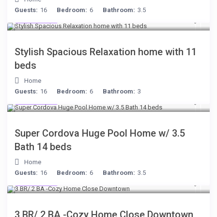
Guests:
16
Bedroom:
6
Bathroom:
3.5
$284
/night
Stylish Spacious Relaxation home with 11
beds
Home
Guests:
16
Bedroom:
6
Bathroom:
3
$285
/night
Super Cordova Huge Pool Home w/ 3.5
Bath 14 beds
Home
Guests:
16
Bedroom:
6
Bathroom:
3.5
$299
/night
3 BR/ 2 BA -Cozy Home Close Downtown