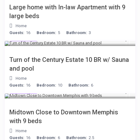
Large home with In-law Apartment with 9
large beds
Home
Guests:
16
Bedroom:
5
Bathroom:
3
$277
/night
Turn of the Century Estate 10 BR w/ Sauna
and pool
Home
Guests:
16
Bedroom:
10
Bathroom:
6
$278
/night
Midtown Close to Downtown Memphis
with 9 beds
Home
Guests:
16
Bedroom:
6
Bathroom:
2.5