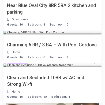
Near Blue Oval City 8BR 5BA 2 kitchen and
parking
Guesthouse
Guests:
16
Bedroom:
8
Bathroom:
5
$399
/night
Charming 6 BR / 3 BA – With Pool Cordova
Home
Guests:
16
Bedroom:
6
Bathroom:
3
$399
/night
Clean and Secluded 10BR w/ AC and
Strong Wi-fi
Home
Guests:
16
Bedroom:
10
Bathroom:
4