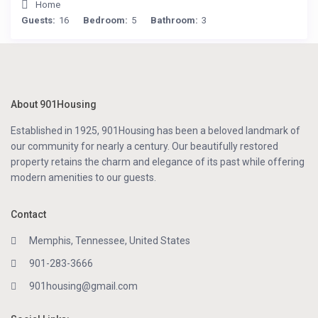
Home
Guests:
16
Bedroom:
5
Bathroom:
3
About 901Housing
Established in 1925, 901Housing has been a beloved landmark of
our community for nearly a century. Our beautifully restored
property retains the charm and elegance of its past while offering
modern amenities to our guests.
Contact
Memphis, Tennessee, United States
901-283-3666
901housing@gmail.com