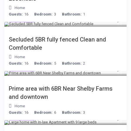
Home
Guests:
16
Bedroom:
3
Bathroom:
1
$249
/night
Secluded 5BR fully fenced Clean and
Comfortable
Home
Guests:
16
Bedroom:
5
Bathroom:
2
$249
/night
Prime area with 6BR Near Shelby Farms
and downtown
Home
Guests:
16
Bedroom:
6
Bathroom:
3
$255
/night