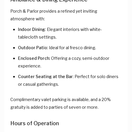
Porch & Parlor provides a refined yet inviting
atmosphere with:
Indoor Dining
: Elegant interiors with white-
tablecloth settings.
Outdoor Patio
: Ideal for al fresco dining.
Enclosed Porch
: Offering a cozy, semi-outdoor
experience.
Counter Seating at the Bar
: Perfect for solo diners
or casual gatherings.
Complimentary valet parking is available, and a 20%
gratuity is added to parties of seven or more.
Hours of Operation