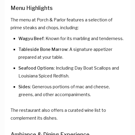
Menu Highlights
The menu at Porch & Parlor features a selection of
prime steaks and chops, including:
Wagyu Beef
: Known for its marbling and tenderness.
Tableside Bone Marrow
: A signature appetizer
prepared at your table.
Seafood Options
: Including Day Boat Scallops and
Louisiana Spiced Redfish.
Sides
: Generous portions of mac and cheese,
greens, and other accompaniments.
The restaurant also offers a curated wine list to
complement its dishes.
Ambiance & Dining Experience