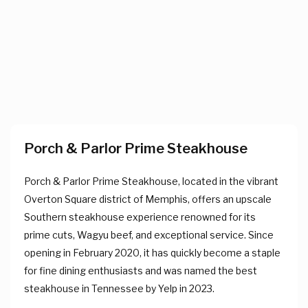
Porch & Parlor Prime Steakhouse
Porch & Parlor Prime Steakhouse, located in the vibrant
Overton Square district of Memphis, offers an upscale
Southern steakhouse experience renowned for its
prime cuts, Wagyu beef, and exceptional service. Since
opening in February 2020, it has quickly become a staple
for fine dining enthusiasts and was named the best
steakhouse in Tennessee by Yelp in 2023.