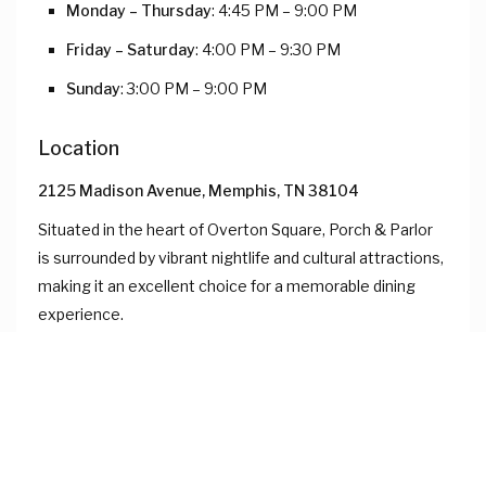
Monday – Thursday
: 4:45 PM – 9:00 PM
Friday – Saturday
: 4:00 PM – 9:30 PM
Sunday
: 3:00 PM – 9:00 PM
Location
2125 Madison Avenue, Memphis, TN 38104
Situated in the heart of Overton Square, Porch & Parlor
is surrounded by vibrant nightlife and cultural attractions,
making it an excellent choice for a memorable dining
experience.
Whether celebrating a special occasion or enjoying a
night out, Porch & Parlor offers a memorable dining
experience with its exceptional cuisine and inviting
atmosphere.