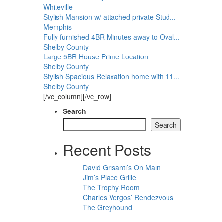
Whiteville
Stylish Mansion w/ attached private Stud...
Memphis
Fully furnished 4BR Minutes away to Oval...
Shelby County
Large 5BR House Prime Location
Shelby County
Stylish Spacious Relaxation home with 11...
Shelby County
[/vc_column][/vc_row]
Search
Search
Recent Posts
David Grisanti’s On Main
Jim’s Place Grille
The Trophy Room
Charles Vergos’ Rendezvous
The Greyhound