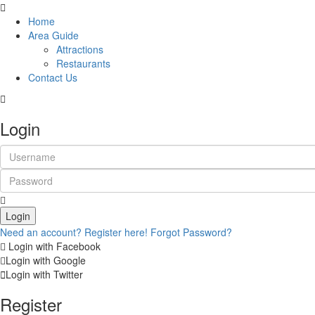
Home
Area Guide
Attractions
Restaurants
Contact Us
Login
Login
Need an account? Register here!
Forgot Password?
Login with Facebook
Login with Google
Login with Twitter
Register