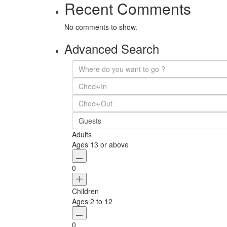
Recent Comments
No comments to show.
Advanced Search
Guests
Adults
Ages 13 or above
0
Children
Ages 2 to 12
0