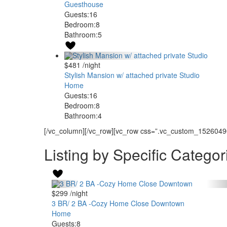
Guesthouse
Guests:
16
Bedroom:
8
Bathroom:
5
$481
/night
Stylish Mansion w/ attached private Studio
Home
Guests:
16
Bedroom:
8
Bathroom:
4
[/vc_column][/vc_row][vc_row css=”.vc_custom_15260490
Listing by Specific Categor
$299
/night
3 BR/ 2 BA -Cozy Home Close Downtown
Home
Guests:
8