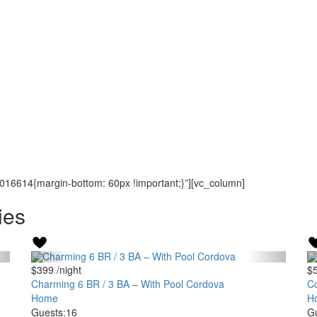
16614{margin-bottom: 60px !important;}”][vc_column]
ies
$399
/night
$
Charming 6 BR / 3 BA – With Pool Cordova
Co
Home
H
Guests:
16
Gu