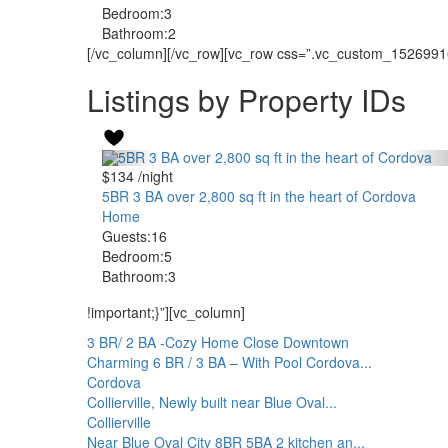
Bedroom:
3
Bathroom:
2
[/vc_column][/vc_row][vc_row css=”.vc_custom_152699168
Listings by Property IDs
$134
/night
5BR 3 BA over 2,800 sq ft in the heart of Cordova
Home
Guests:
16
Bedroom:
5
Bathroom:
3
!important;}”][vc_column]
3 BR/ 2 BA -Cozy Home Close Downtown
Charming 6 BR / 3 BA – With Pool Cordova...
Cordova
Collierville, Newly built near Blue Oval...
Collierville
Near Blue Oval City 8BR 5BA 2 kitchen an...