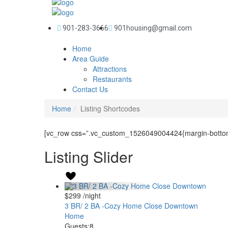
901-283-3666
901housing@gmail.com
Home
Area Guide
Attractions
Restaurants
Contact Us
Home
Listing Shortcodes
[vc_row css=”.vc_custom_1526049004424{margin-bottom:
Listing Slider
$299
/night
3 BR/ 2 BA -Cozy Home Close Downtown
Home
Guests:
8