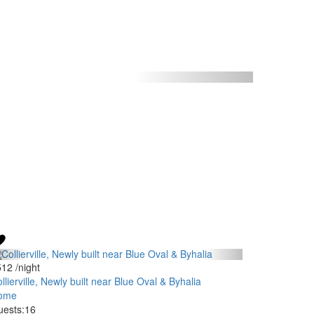
512
/night
llierville, Newly built near Blue Oval & Byhalia
ome
ests:
16