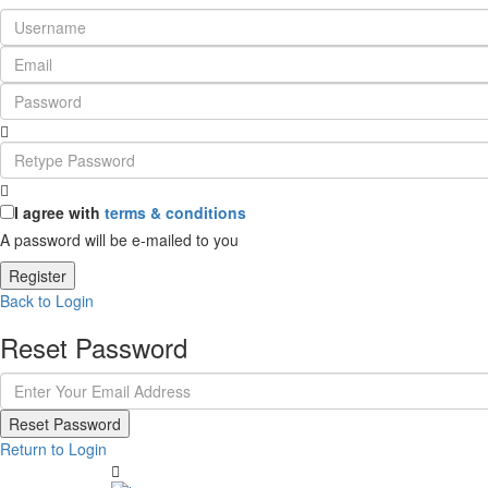
I agree with
terms & conditions
A password will be e-mailed to you
Register
Back to Login
Reset Password
Reset Password
Return to Login