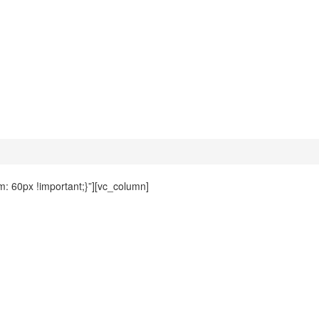
 60px !important;}”][vc_column]