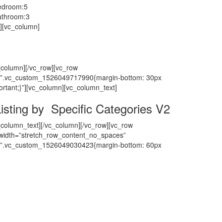
edroom:
5
athroom:
3
][vc_column]
_column][/vc_row][vc_row
”.vc_custom_1526049717990{margin-bottom: 30px
ortant;}”][vc_column][vc_column_text]
isting by Specific Categories V2
_column_text][/vc_column][/vc_row][vc_row
_width=”stretch_row_content_no_spaces”
”.vc_custom_1526049030423{margin-bottom: 60px