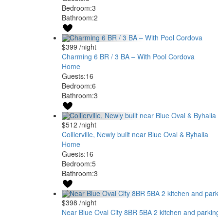
Bedroom:
3
Bathroom:
2
$399
/night
Charming 6 BR / 3 BA – With Pool Cordova
Home
Guests:
16
Bedroom:
6
Bathroom:
3
$512
/night
Collierville, Newly built near Blue Oval & Byhalia
Home
Guests:
16
Bedroom:
5
Bathroom:
3
$398
/night
Near Blue Oval City 8BR 5BA 2 kitchen and parkin