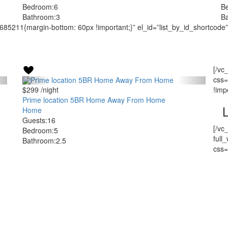
Bedroom:
6
B
Bathroom:
3
B
5211{margin-bottom: 60px !important;}” el_id=”list_by_id_shortcode”
[/vc
css=
$299
/night
!imp
Prime location 5BR Home Away From Home
L
Home
Guests:
16
[/vc
Bedroom:
5
full
Bathroom:
2.5
css=