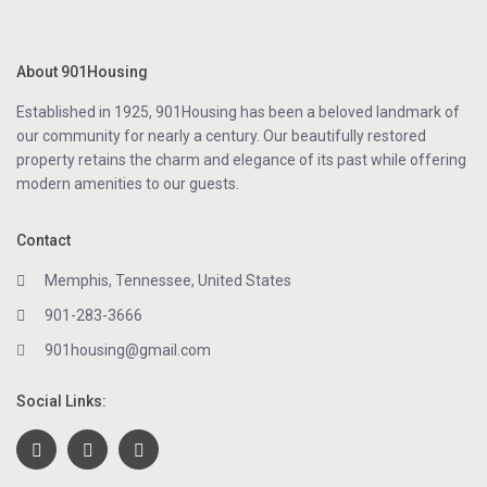
About 901Housing
Established in 1925, 901Housing has been a beloved landmark of
our community for nearly a century. Our beautifully restored
property retains the charm and elegance of its past while offering
modern amenities to our guests.
Contact
Memphis, Tennessee, United States
901-283-3666
901housing@gmail.com
Social Links: