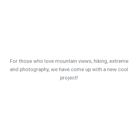
For those who love mountain views, hiking, extreme
and photography, we have come up with a new cool
project!