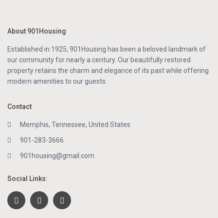
About 901Housing
Established in 1925, 901Housing has been a beloved landmark of
our community for nearly a century. Our beautifully restored
property retains the charm and elegance of its past while offering
modern amenities to our guests.
Contact
Memphis, Tennessee, United States
901-283-3666
901housing@gmail.com
Social Links: