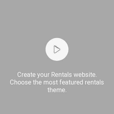
Create your Rentals website.
Choose the most featured rentals
theme.