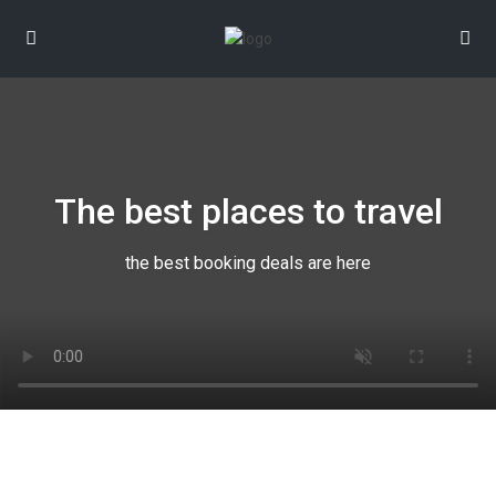
The best places to travel
the best booking deals are here