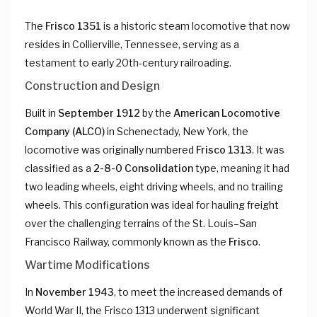
The
Frisco 1351
is a historic steam locomotive that now
resides in Collierville, Tennessee, serving as a
testament to early 20th-century railroading.
Construction and Design
Built in
September 1912
by the
American Locomotive
Company (ALCO)
in Schenectady, New York, the
locomotive was originally numbered
Frisco 1313
. It was
classified as a
2-8-0 Consolidation
type, meaning it had
two leading wheels, eight driving wheels, and no trailing
wheels. This configuration was ideal for hauling freight
over the challenging terrains of the St. Louis–San
Francisco Railway, commonly known as the
Frisco
.
Wartime Modifications
In
November 1943
, to meet the increased demands of
World War II, the Frisco 1313 underwent significant