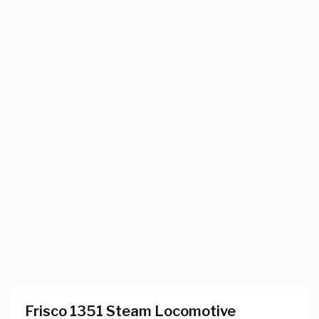
Frisco 1351 Steam Locomotive