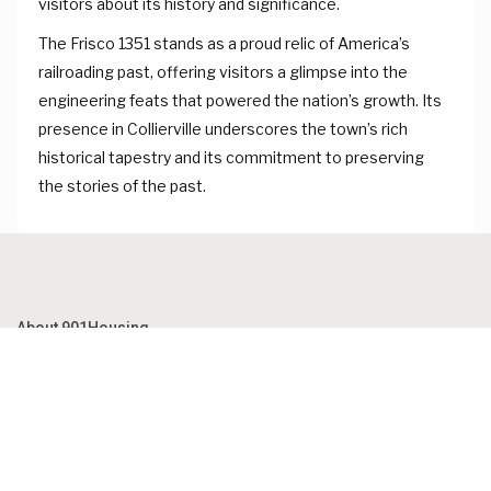
visitors about its history and significance.
The Frisco 1351 stands as a proud relic of America’s
railroading past, offering visitors a glimpse into the
engineering feats that powered the nation’s growth. Its
presence in Collierville underscores the town’s rich
historical tapestry and its commitment to preserving
the stories of the past.
About 901Housing
Established in 1925, 901Housing has been a beloved landmark of
our community for nearly a century. Our beautifully restored
property retains the charm and elegance of its past while offering
modern amenities to our guests.