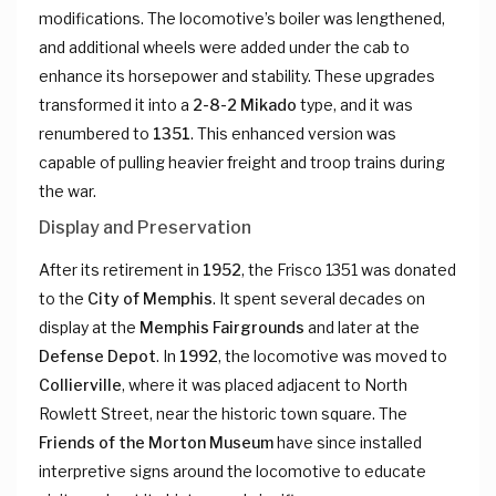
modifications. The locomotive’s boiler was lengthened,
and additional wheels were added under the cab to
enhance its horsepower and stability. These upgrades
transformed it into a
2-8-2 Mikado
type, and it was
renumbered to
1351
. This enhanced version was
capable of pulling heavier freight and troop trains during
the war.
Display and Preservation
After its retirement in
1952
, the Frisco 1351 was donated
to the
City of Memphis
. It spent several decades on
display at the
Memphis Fairgrounds
and later at the
Defense Depot
. In
1992
, the locomotive was moved to
Collierville
, where it was placed adjacent to North
Rowlett Street, near the historic town square. The
Friends of the Morton Museum
have since installed
interpretive signs around the locomotive to educate