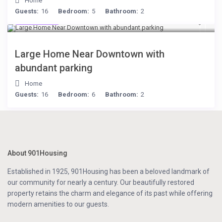
Home
Guests:
16
Bedroom:
5
Bathroom:
2
$119
/night
Large Home Near Downtown with
abundant parking
Home
Guests:
16
Bedroom:
6
Bathroom:
2
About 901Housing
Established in 1925, 901Housing has been a beloved landmark of
our community for nearly a century. Our beautifully restored
property retains the charm and elegance of its past while offering
modern amenities to our guests.