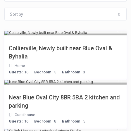
Sort by
$512
/night
Collierville, Newly built near Blue Oval &
Byhalia
Home
Guests:
16
Bedroom:
5
Bathroom:
3
$398
/night
Near Blue Oval City 8BR 5BA 2 kitchen and
parking
Guesthouse
Guests:
16
Bedroom:
8
Bathroom:
5
$481
/night