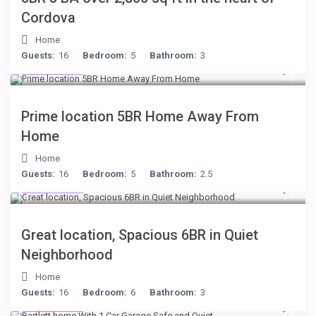
Cordova
Home
Guests:
16
Bedroom:
5
Bathroom:
3
$299
/night
Prime location 5BR Home Away From
Home
Home
Guests:
16
Bedroom:
5
Bathroom:
2.5
$284
/night
Great location, Spacious 6BR in Quiet
Neighborhood
Home
Guests:
16
Bedroom:
6
Bathroom:
3
$199
/night