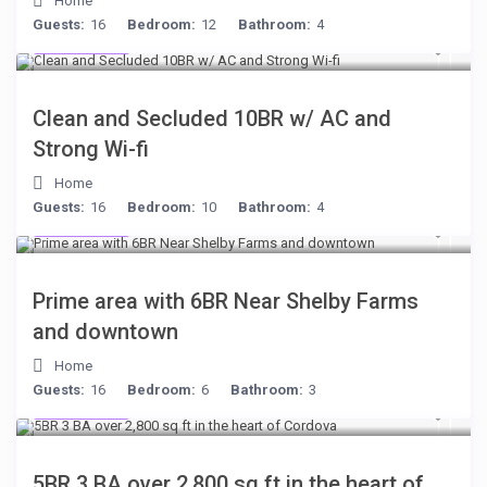
Home
Guests:
16
Bedroom:
12
Bathroom:
4
$399
/night
Clean and Secluded 10BR w/ AC and
Strong Wi-fi
Home
Guests:
16
Bedroom:
10
Bathroom:
4
$249
/night
Prime area with 6BR Near Shelby Farms
and downtown
Home
Guests:
16
Bedroom:
6
Bathroom:
3
$134
/night
5BR 3 BA over 2,800 sq ft in the heart of