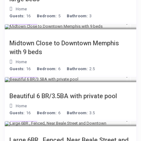
Home
Guests:
16
Bedroom:
5
Bathroom:
3
$278
/night
Midtown Close to Downtown Memphis
with 9 beds
Home
Guests:
16
Bedroom:
6
Bathroom:
2.5
$284
/night
Beautiful 6 BR/3.5BA with private pool
Home
Guests:
16
Bedroom:
6
Bathroom:
3.5
$280
/night
Large 6BR , Fenced, Near Beale Street and