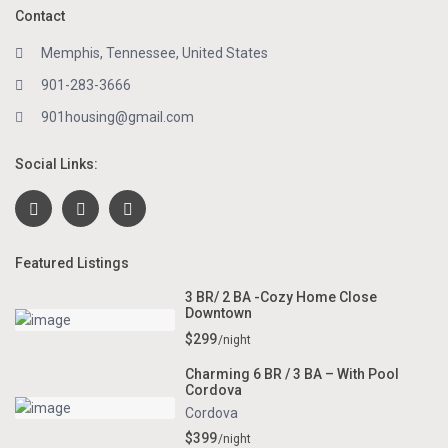
Contact
Memphis, Tennessee, United States
901-283-3666
901housing@gmail.com
Social Links:
Featured Listings
3 BR/ 2 BA -Cozy Home Close
Downtown
$299
/night
Charming 6 BR / 3 BA – With Pool
Cordova
Cordova
$399
/night