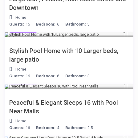
Downtown
Home
Guests:
16
Bedroom:
6
Bathroom:
3
$512
/night
Stylish Pool Home with 10 Larger beds,
large patio
Home
Guests:
16
Bedroom:
6
Bathroom:
3
$512
/night
Peaceful & Elegant Sleeps 16 with Pool
Near Malls
Home
Guests:
16
Bedroom:
4
Bathroom:
2.5
$285
/night