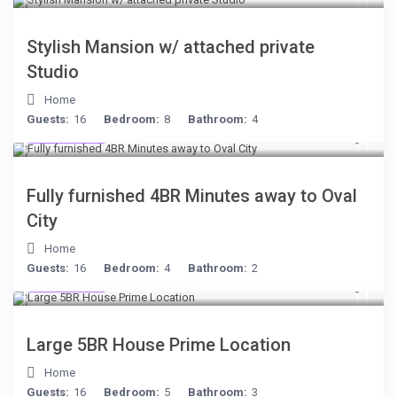
Stylish Mansion w/ attached private
Studio
Home
Guests:
16
Bedroom:
8
Bathroom:
4
$306
/night
Fully furnished 4BR Minutes away to Oval
City
Home
Guests:
16
Bedroom:
4
Bathroom:
2
$472
/night
Large 5BR House Prime Location
Home
Guests:
16
Bedroom:
5
Bathroom:
3