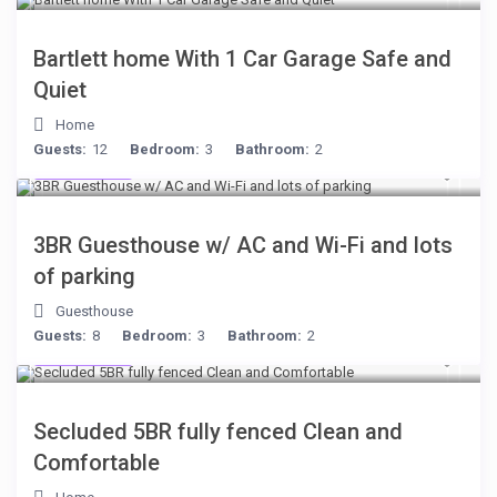
Bartlett home With 1 Car Garage Safe and
Quiet
Home
Guests:
12
Bedroom:
3
Bathroom:
2
$199
/night
3BR Guesthouse w/ AC and Wi-Fi and lots
of parking
Guesthouse
Guests:
8
Bedroom:
3
Bathroom:
2
$249
/night
Secluded 5BR fully fenced Clean and
Comfortable