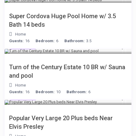
Super Cordova Huge Pool Home w/ 3.5
Bath 14 beds
Home
Guests:
16
Bedroom:
6
Bathroom:
3.5
$277
/night
Turn of the Century Estate 10 BR w/ Sauna
and pool
Home
Guests:
16
Bedroom:
10
Bathroom:
6
$189
/night
Popular Very Large 20 Plus beds Near
Elvis Presley