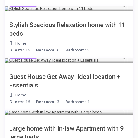
$284
/night
Stylish Spacious Relaxation home with 11
beds
Home
Guests:
16
Bedroom:
6
Bathroom:
3
$221
/night
Guest House Get Away! Ideal location +
Essentials
Home
Guests:
16
Bedroom:
3
Bathroom:
1
$255
/night
Large home with In-law Apartment with 9
large beds