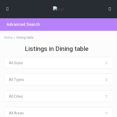
Advanced Search
Home
Dining table
Listings in Dining table
All Sizes
All Types
All Cities
All Areas