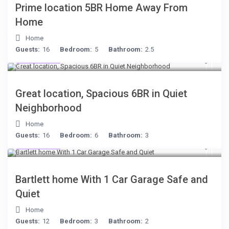
Prime location 5BR Home Away From
Home
Home
Guests:
16
Bedroom:
5
Bathroom:
2.5
$284
/night
Great location, Spacious 6BR in Quiet
Neighborhood
Home
Guests:
16
Bedroom:
6
Bathroom:
3
$199
/night
Bartlett home With 1 Car Garage Safe and
Quiet
Home
Guests:
12
Bedroom:
3
Bathroom:
2