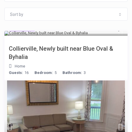
Sort by
$512
/night
Collierville, Newly built near Blue Oval &
Byhalia
Home
Guests:
16
Bedroom:
5
Bathroom:
3