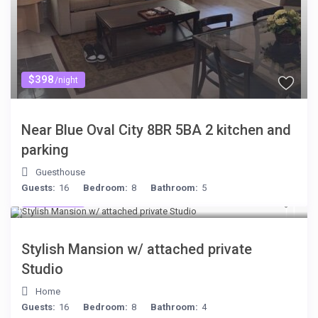
$398
/night
Near Blue Oval City 8BR 5BA 2 kitchen and
parking
Guesthouse
Guests:
16
Bedroom:
8
Bathroom:
5
$481
/night
Stylish Mansion w/ attached private
Studio
Home
Guests:
16
Bedroom:
8
Bathroom:
4