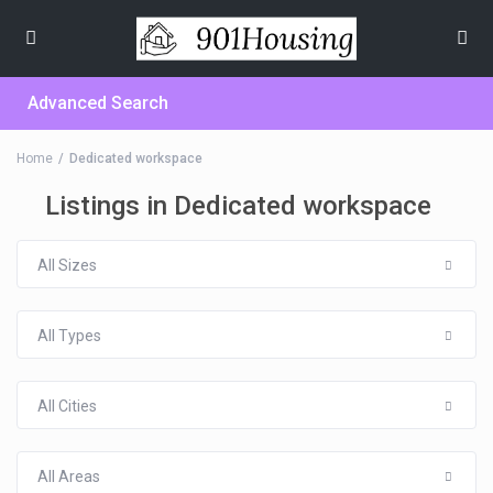
Advanced Search
Home
Dedicated workspace
Listings in Dedicated workspace
All Sizes
All Types
All Cities
All Areas