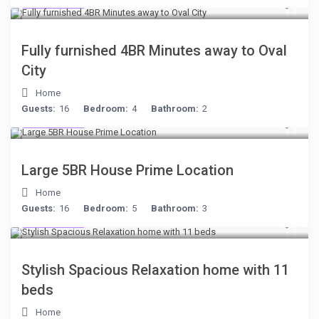
$306
/night
Fully furnished 4BR Minutes away to Oval
City
Home
Guests:
16
Bedroom:
4
Bathroom:
2
$472
/night
Large 5BR House Prime Location
Home
Guests:
16
Bedroom:
5
Bathroom:
3
$284
/night
Stylish Spacious Relaxation home with 11
beds
Home