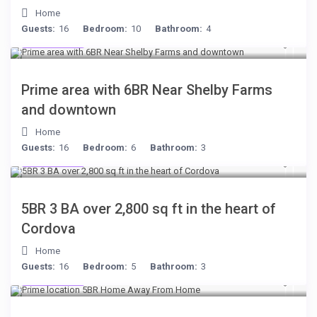
Home
Guests:
16
Bedroom:
10
Bathroom:
4
$249
/night
Prime area with 6BR Near Shelby Farms
and downtown
Home
Guests:
16
Bedroom:
6
Bathroom:
3
$134
/night
5BR 3 BA over 2,800 sq ft in the heart of
Cordova
Home
Guests:
16
Bedroom:
5
Bathroom:
3
$299
/night