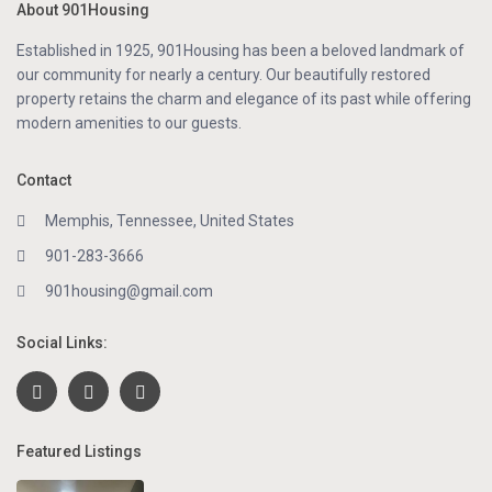
About 901Housing
Established in 1925, 901Housing has been a beloved landmark of
our community for nearly a century. Our beautifully restored
property retains the charm and elegance of its past while offering
modern amenities to our guests.
Contact
Memphis, Tennessee, United States
901-283-3666
901housing@gmail.com
Social Links:
Featured Listings