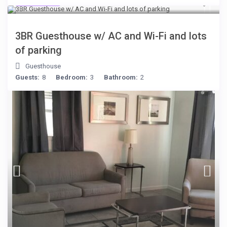
$199
/night
3BR Guesthouse w/ AC and Wi-Fi and lots
of parking
Guesthouse
Guests:
8
Bedroom:
3
Bathroom:
2