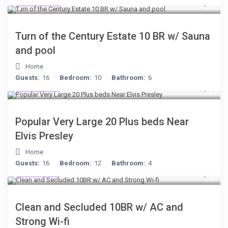
$277
/night
Turn of the Century Estate 10 BR w/ Sauna
and pool
Home
Guests:
16
Bedroom:
10
Bathroom:
6
$189
/night
Popular Very Large 20 Plus beds Near
Elvis Presley
Home
Guests:
16
Bedroom:
12
Bathroom:
4
$399
/night
Clean and Secluded 10BR w/ AC and
Strong Wi-fi