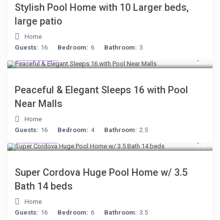
Stylish Pool Home with 10 Larger beds,
large patio
Home
Guests:
16
Bedroom:
6
Bathroom:
3
$512
/night
Peaceful & Elegant Sleeps 16 with Pool
Near Malls
Home
Guests:
16
Bedroom:
4
Bathroom:
2.5
$285
/night
Super Cordova Huge Pool Home w/ 3.5
Bath 14 beds
Home
Guests:
16
Bedroom:
6
Bathroom:
3.5