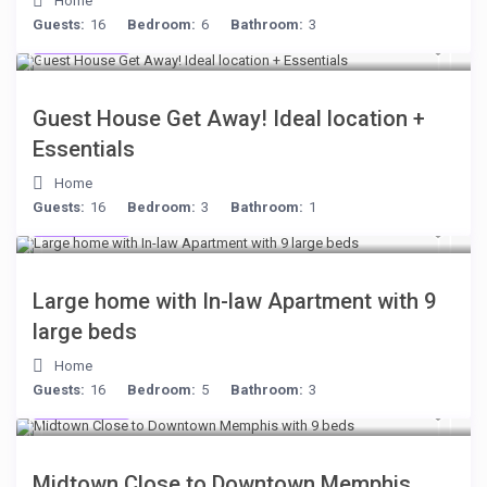
Home
Guests:
16
Bedroom:
6
Bathroom:
3
$221
/night
Guest House Get Away! Ideal location +
Essentials
Home
Guests:
16
Bedroom:
3
Bathroom:
1
$255
/night
Large home with In-law Apartment with 9
large beds
Home
Guests:
16
Bedroom:
5
Bathroom:
3
$278
/night
Midtown Close to Downtown Memphis