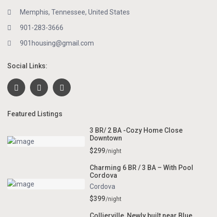
Memphis, Tennessee, United States
901-283-3666
901housing@gmail.com
Social Links:
Featured Listings
3 BR/ 2 BA -Cozy Home Close
Downtown
$299
/night
Charming 6 BR / 3 BA – With Pool
Cordova
Cordova
$399
/night
Collierville, Newly built near Blue