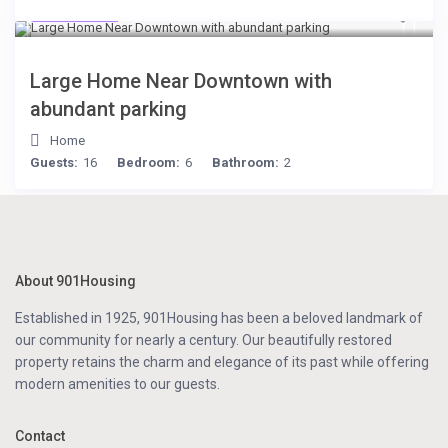
$119
/night
Large Home Near Downtown with
abundant parking
Home
Guests:
16
Bedroom:
6
Bathroom:
2
About 901Housing
Established in 1925, 901Housing has been a beloved landmark of
our community for nearly a century. Our beautifully restored
property retains the charm and elegance of its past while offering
modern amenities to our guests.
Contact