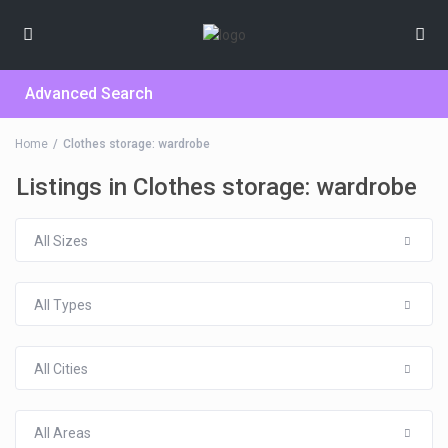
Advanced Search
Home
Clothes storage: wardrobe
Listings in Clothes storage: wardrobe
All Sizes
All Types
All Cities
All Areas