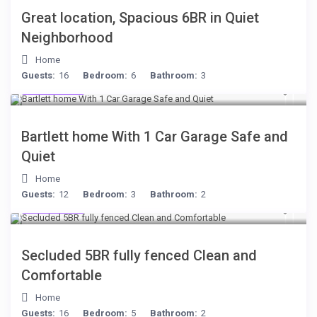
Great location, Spacious 6BR in Quiet
Neighborhood
Home
Guests:
16
Bedroom:
6
Bathroom:
3
$199
/night
Bartlett home With 1 Car Garage Safe and
Quiet
Home
Guests:
12
Bedroom:
3
Bathroom:
2
$249
/night
Secluded 5BR fully fenced Clean and
Comfortable
Home
Guests:
16
Bedroom:
5
Bathroom:
2