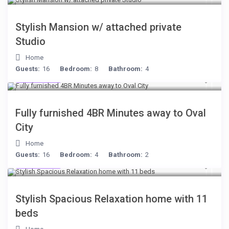
Stylish Mansion w/ attached private
Studio
Home
Guests:
16
Bedroom:
8
Bathroom:
4
$306
/night
Fully furnished 4BR Minutes away to Oval
City
Home
Guests:
16
Bedroom:
4
Bathroom:
2
$284
/night
Stylish Spacious Relaxation home with 11
beds