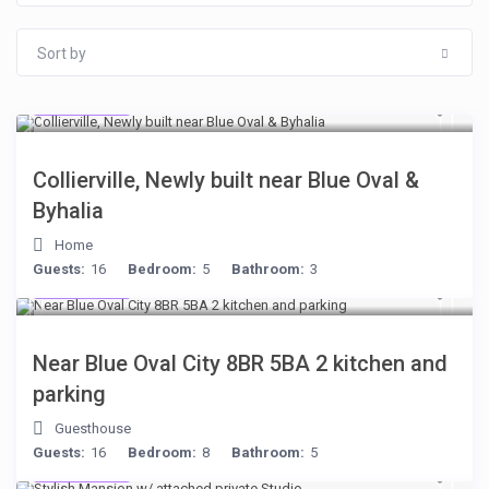
Sort by
$512
/night
Collierville, Newly built near Blue Oval &
Byhalia
Home
Guests:
16
Bedroom:
5
Bathroom:
3
$398
/night
Near Blue Oval City 8BR 5BA 2 kitchen and
parking
Guesthouse
Guests:
16
Bedroom:
8
Bathroom:
5
$481
/night