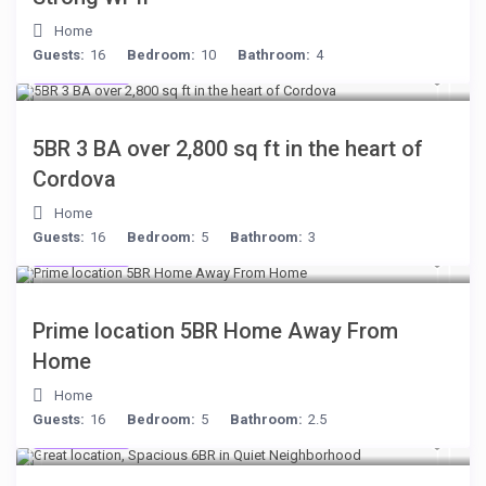
Home
Guests:
16
Bedroom:
10
Bathroom:
4
$134
/night
5BR 3 BA over 2,800 sq ft in the heart of
Cordova
Home
Guests:
16
Bedroom:
5
Bathroom:
3
$299
/night
Prime location 5BR Home Away From
Home
Home
Guests:
16
Bedroom:
5
Bathroom:
2.5
$284
/night