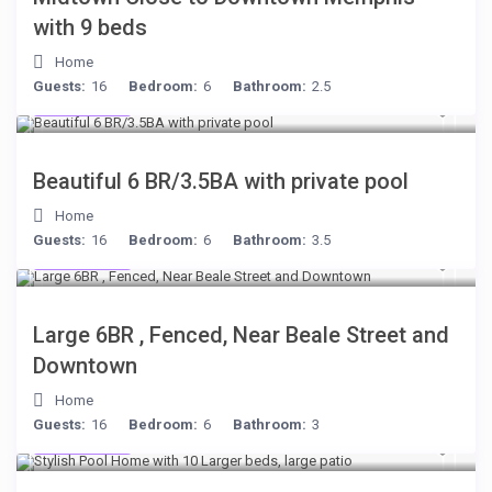
with 9 beds
Home
Guests:
16
Bedroom:
6
Bathroom:
2.5
$284
/night
Beautiful 6 BR/3.5BA with private pool
Home
Guests:
16
Bedroom:
6
Bathroom:
3.5
$280
/night
Large 6BR , Fenced, Near Beale Street and
Downtown
Home
Guests:
16
Bedroom:
6
Bathroom:
3
$512
/night