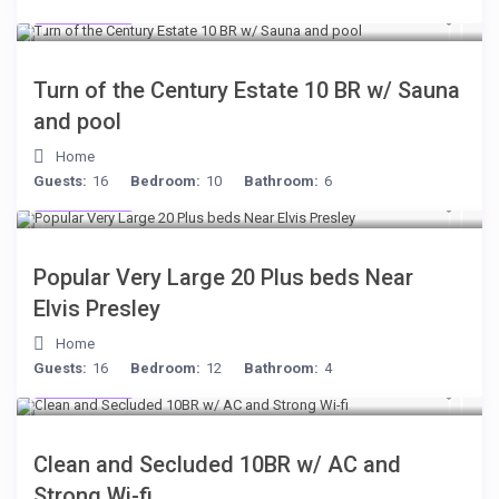
$277
/night
Turn of the Century Estate 10 BR w/ Sauna
and pool
Home
Guests:
16
Bedroom:
10
Bathroom:
6
$189
/night
Popular Very Large 20 Plus beds Near
Elvis Presley
Home
Guests:
16
Bedroom:
12
Bathroom:
4
$399
/night
Clean and Secluded 10BR w/ AC and
Strong Wi-fi