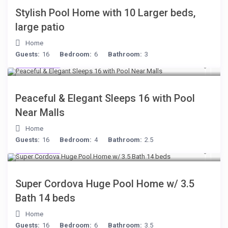
Stylish Pool Home with 10 Larger beds,
large patio
Home
Guests:
16
Bedroom:
6
Bathroom:
3
$512
/night
Peaceful & Elegant Sleeps 16 with Pool
Near Malls
Home
Guests:
16
Bedroom:
4
Bathroom:
2.5
$285
/night
Super Cordova Huge Pool Home w/ 3.5
Bath 14 beds
Home
Guests:
16
Bedroom:
6
Bathroom:
3.5