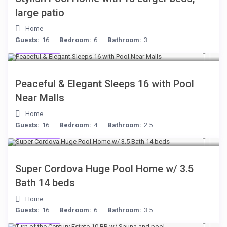
large patio
Home
Guests:
16
Bedroom:
6
Bathroom:
3
$512
/night
Peaceful & Elegant Sleeps 16 with Pool
Near Malls
Home
Guests:
16
Bedroom:
4
Bathroom:
2.5
$285
/night
Super Cordova Huge Pool Home w/ 3.5
Bath 14 beds
Home
Guests:
16
Bedroom:
6
Bathroom:
3.5
$277
/night