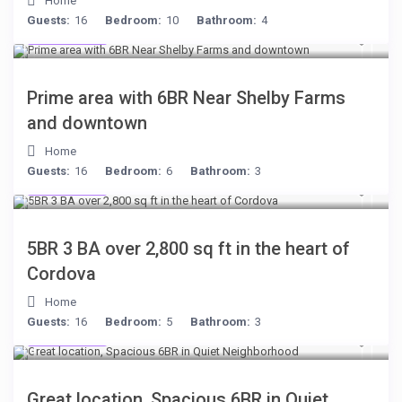
Home
Guests:
16
Bedroom:
10
Bathroom:
4
$249
/night
Prime area with 6BR Near Shelby Farms
and downtown
Home
Guests:
16
Bedroom:
6
Bathroom:
3
$134
/night
5BR 3 BA over 2,800 sq ft in the heart of
Cordova
Home
Guests:
16
Bedroom:
5
Bathroom:
3
$284
/night
Great location, Spacious 6BR in Quiet