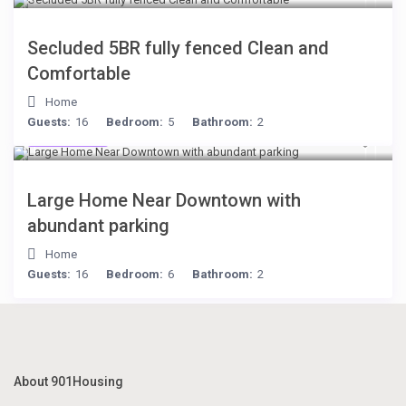
Secluded 5BR fully fenced Clean and
Comfortable
Home
Guests:
16
Bedroom:
5
Bathroom:
2
$119
/night
Large Home Near Downtown with
abundant parking
Home
Guests:
16
Bedroom:
6
Bathroom:
2
About 901Housing