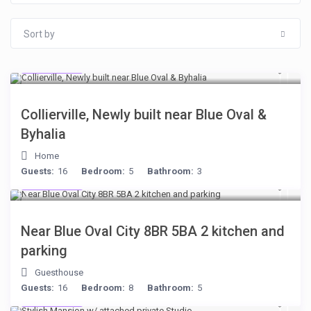
Sort by
$512
/night
Collierville, Newly built near Blue Oval &
Byhalia
Home
Guests:
16
Bedroom:
5
Bathroom:
3
$398
/night
Near Blue Oval City 8BR 5BA 2 kitchen and
parking
Guesthouse
Guests:
16
Bedroom:
8
Bathroom:
5
$481
/night