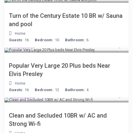
Turn of the Century Estate 10 BR w/ Sauna
and pool
Home
Guests:
16
Bedroom:
10
Bathroom:
6
$189
/night
Popular Very Large 20 Plus beds Near
Elvis Presley
Home
Guests:
16
Bedroom:
12
Bathroom:
4
$399
/night
Clean and Secluded 10BR w/ AC and
Strong Wi-fi