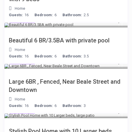
Home
Guests:
16
Bedroom:
6
Bathroom:
2.5
$284
/night
Beautiful 6 BR/3.5BA with private pool
Home
Guests:
16
Bedroom:
6
Bathroom:
3.5
$280
/night
Large 6BR , Fenced, Near Beale Street and
Downtown
Home
Guests:
16
Bedroom:
6
Bathroom:
3
$512
/night
Stylish Pool Home with 10 Larger beds,