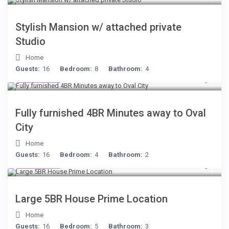
Stylish Mansion w/ attached private
Studio
Home
Guests:
16
Bedroom:
8
Bathroom:
4
$306
/night
Fully furnished 4BR Minutes away to Oval
City
Home
Guests:
16
Bedroom:
4
Bathroom:
2
$472
/night
Large 5BR House Prime Location
Home
Guests:
16
Bedroom:
5
Bathroom:
3