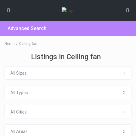
Advanced Search
Home
Ceiling fan
Listings in Ceiling fan
All Sizes
All Types
All Cities
All Areas