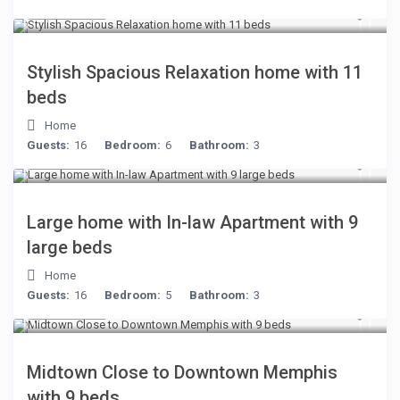
$284
/night
Stylish Spacious Relaxation home with 11
beds
Home
Guests:
16
Bedroom:
6
Bathroom:
3
$255
/night
Large home with In-law Apartment with 9
large beds
Home
Guests:
16
Bedroom:
5
Bathroom:
3
$278
/night
Midtown Close to Downtown Memphis
with 9 beds