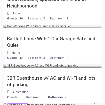
Neighborhood
Home
Guests:
16
Bedroom:
6
Bathroom:
3
$199
/night
Bartlett home With 1 Car Garage Safe and
Quiet
Home
Guests:
12
Bedroom:
3
Bathroom:
2
$199
/night
3BR Guesthouse w/ AC and Wi-Fi and lots
of parking
Guesthouse
Guests:
8
Bedroom:
3
Bathroom:
2
$249
/night