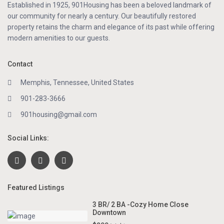
Established in 1925, 901Housing has been a beloved landmark of
our community for nearly a century. Our beautifully restored
property retains the charm and elegance of its past while offering
modern amenities to our guests.
Contact
Memphis, Tennessee, United States
901-283-3666
901housing@gmail.com
Social Links:
Featured Listings
3 BR/ 2 BA -Cozy Home Close
Downtown