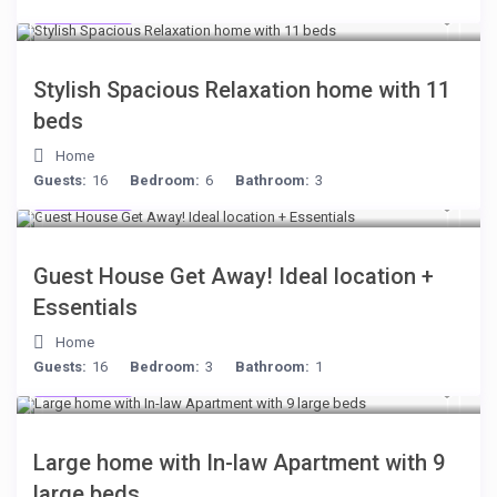
$284
/night
Stylish Spacious Relaxation home with 11
beds
Home
Guests:
16
Bedroom:
6
Bathroom:
3
$221
/night
Guest House Get Away! Ideal location +
Essentials
Home
Guests:
16
Bedroom:
3
Bathroom:
1
$255
/night
Large home with In-law Apartment with 9
large beds