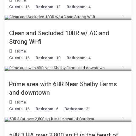
Home
Guests:
16
Bedroom:
12
Bathroom:
4
$399
/night
Clean and Secluded 10BR w/ AC and
Strong Wi-fi
Home
Guests:
16
Bedroom:
10
Bathroom:
4
$249
/night
Prime area with 6BR Near Shelby Farms
and downtown
Home
Guests:
16
Bedroom:
6
Bathroom:
3
$134
/night
5BR 3 BA over 2,800 sq ft in the heart of