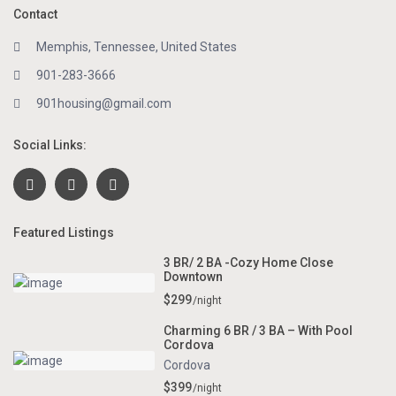
Contact
Memphis, Tennessee, United States
901-283-3666
901housing@gmail.com
Social Links:
Featured Listings
3 BR/ 2 BA -Cozy Home Close
Downtown
$299
/night
Charming 6 BR / 3 BA – With Pool
Cordova
Cordova
$399
/night