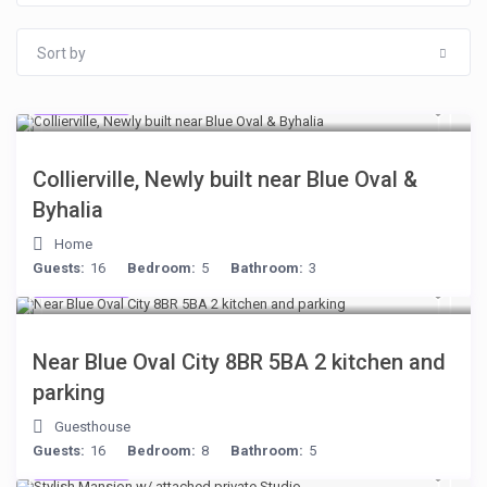
Sort by
$512
/night
Collierville, Newly built near Blue Oval &
Byhalia
Home
Guests:
16
Bedroom:
5
Bathroom:
3
$398
/night
Near Blue Oval City 8BR 5BA 2 kitchen and
parking
Guesthouse
Guests:
16
Bedroom:
8
Bathroom:
5
$481
/night