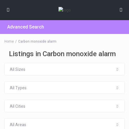
Advanced Search
Home
Carbon monoxide alarm
Listings in Carbon monoxide alarm
All Sizes
All Types
All Cities
All Areas