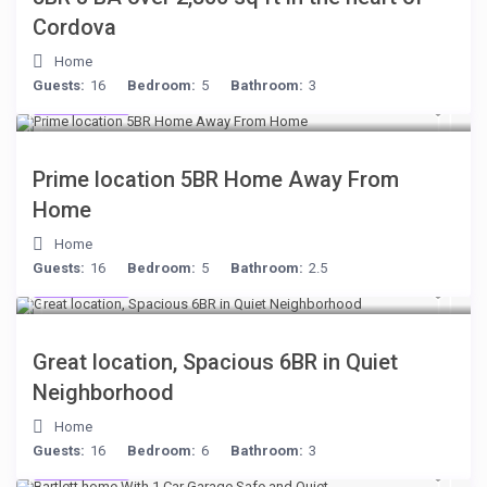
Cordova
Home
Guests:
16
Bedroom:
5
Bathroom:
3
$299
/night
Prime location 5BR Home Away From
Home
Home
Guests:
16
Bedroom:
5
Bathroom:
2.5
$284
/night
Great location, Spacious 6BR in Quiet
Neighborhood
Home
Guests:
16
Bedroom:
6
Bathroom:
3
$199
/night