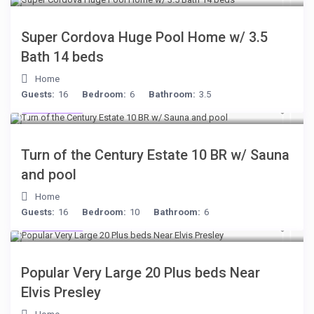
Super Cordova Huge Pool Home w/ 3.5
Bath 14 beds
Home
Guests:
16
Bedroom:
6
Bathroom:
3.5
$277
/night
Turn of the Century Estate 10 BR w/ Sauna
and pool
Home
Guests:
16
Bedroom:
10
Bathroom:
6
$189
/night
Popular Very Large 20 Plus beds Near
Elvis Presley