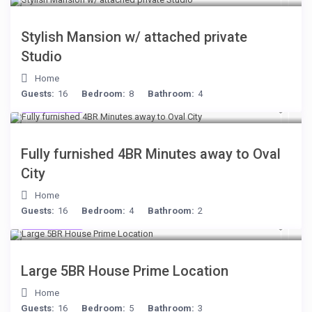
Stylish Mansion w/ attached private
Studio
Home
Guests:
16
Bedroom:
8
Bathroom:
4
$306
/night
Fully furnished 4BR Minutes away to Oval
City
Home
Guests:
16
Bedroom:
4
Bathroom:
2
$472
/night
Large 5BR House Prime Location
Home
Guests:
16
Bedroom:
5
Bathroom:
3