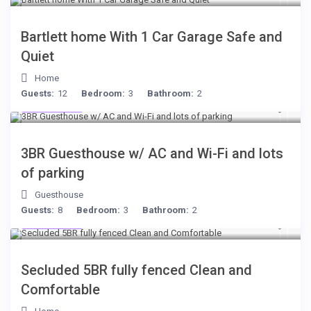
Bartlett home With 1 Car Garage Safe and
Quiet
Home
Guests:
12
Bedroom:
3
Bathroom:
2
$199
/night
3BR Guesthouse w/ AC and Wi-Fi and lots
of parking
Guesthouse
Guests:
8
Bedroom:
3
Bathroom:
2
$249
/night
Secluded 5BR fully fenced Clean and
Comfortable