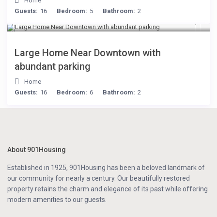
Home
Guests:
16
Bedroom:
5
Bathroom:
2
$119
/night
Large Home Near Downtown with
abundant parking
Home
Guests:
16
Bedroom:
6
Bathroom:
2
About 901Housing
Established in 1925, 901Housing has been a beloved landmark of
our community for nearly a century. Our beautifully restored
property retains the charm and elegance of its past while offering
modern amenities to our guests.