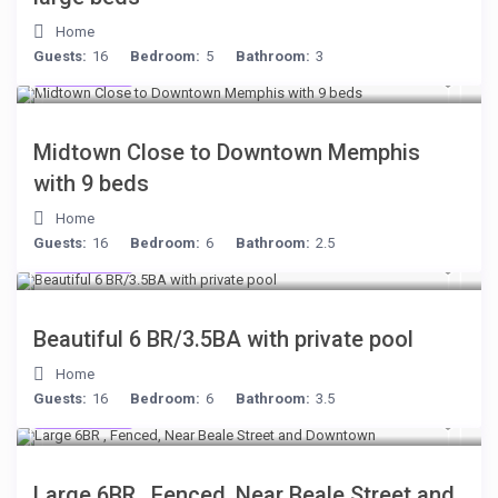
Home
Guests:
16
Bedroom:
5
Bathroom:
3
$278
/night
Midtown Close to Downtown Memphis
with 9 beds
Home
Guests:
16
Bedroom:
6
Bathroom:
2.5
$284
/night
Beautiful 6 BR/3.5BA with private pool
Home
Guests:
16
Bedroom:
6
Bathroom:
3.5
$280
/night
Large 6BR , Fenced, Near Beale Street and