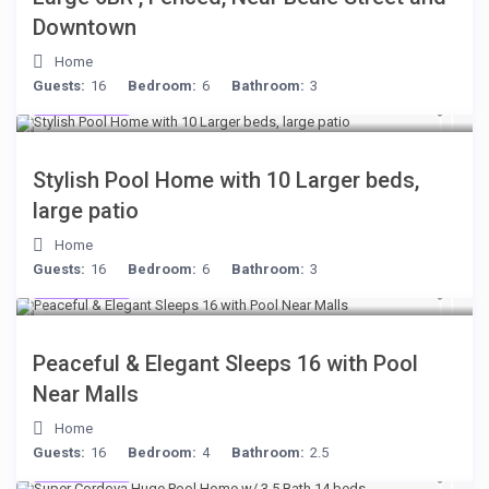
Downtown
Home
Guests:
16
Bedroom:
6
Bathroom:
3
$512
/night
Stylish Pool Home with 10 Larger beds,
large patio
Home
Guests:
16
Bedroom:
6
Bathroom:
3
$512
/night
Peaceful & Elegant Sleeps 16 with Pool
Near Malls
Home
Guests:
16
Bedroom:
4
Bathroom:
2.5
$285
/night