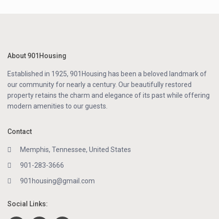
About 901Housing
Established in 1925, 901Housing has been a beloved landmark of
our community for nearly a century. Our beautifully restored
property retains the charm and elegance of its past while offering
modern amenities to our guests.
Contact
Memphis, Tennessee, United States
901-283-3666
901housing@gmail.com
Social Links: