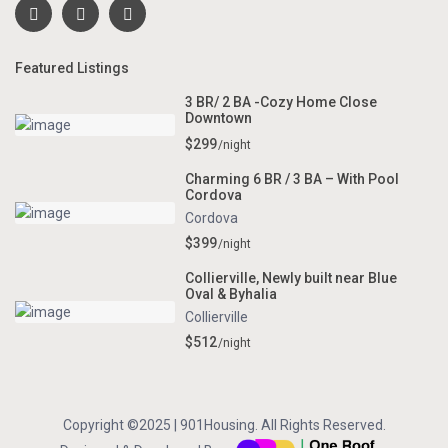
Featured Listings
3 BR/ 2 BA -Cozy Home Close
Downtown
$299
/night
Charming 6 BR / 3 BA – With Pool
Cordova
Cordova
$399
/night
Collierville, Newly built near Blue
Oval & Byhalia
Collierville
$512
/night
Copyright ©2025 | 901Housing. All Rights Reserved.