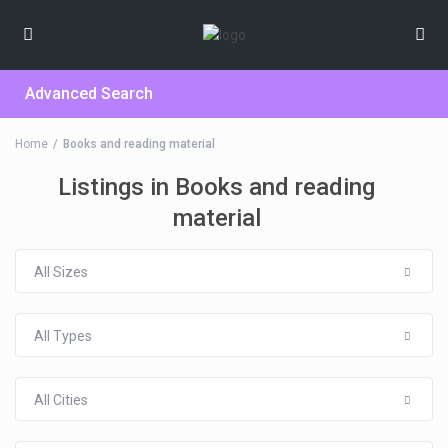
Advanced Search
Home
Books and reading material
Listings in Books and reading
material
All Sizes
All Types
All Cities