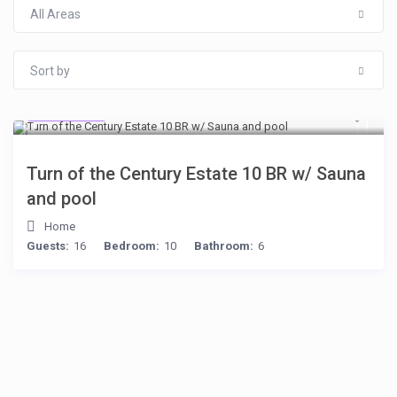
All Areas
Sort by
$277
/night
Turn of the Century Estate 10 BR w/ Sauna
and pool
Home
Guests:
16
Bedroom:
10
Bathroom:
6