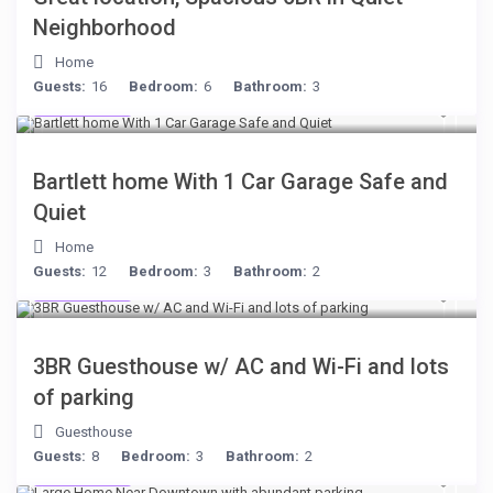
Neighborhood
Home
Guests:
16
Bedroom:
6
Bathroom:
3
$199
/night
Bartlett home With 1 Car Garage Safe and
Quiet
Home
Guests:
12
Bedroom:
3
Bathroom:
2
$199
/night
3BR Guesthouse w/ AC and Wi-Fi and lots
of parking
Guesthouse
Guests:
8
Bedroom:
3
Bathroom:
2
$119
/night