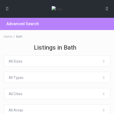
Advanced Search
Home
Bath
Listings in Bath
All Sizes
All Types
All Cities
All Areas