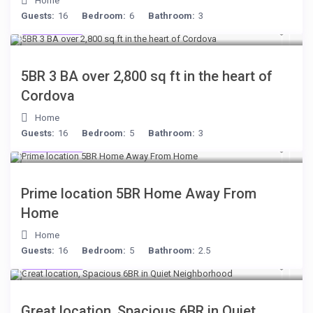
Home
Guests:
16
Bedroom:
6
Bathroom:
3
$134
/night
5BR 3 BA over 2,800 sq ft in the heart of
Cordova
Home
Guests:
16
Bedroom:
5
Bathroom:
3
$299
/night
Prime location 5BR Home Away From
Home
Home
Guests:
16
Bedroom:
5
Bathroom:
2.5
$284
/night
Great location, Spacious 6BR in Quiet