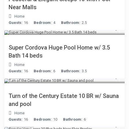
Near Malls
Home
Guests:
16
Bedroom:
4
Bathroom:
2.5
$285
/night
Super Cordova Huge Pool Home w/ 3.5
Bath 14 beds
Home
Guests:
16
Bedroom:
6
Bathroom:
3.5
$277
/night
Turn of the Century Estate 10 BR w/ Sauna
and pool
Home
Guests:
16
Bedroom:
10
Bathroom:
6
$189
/night