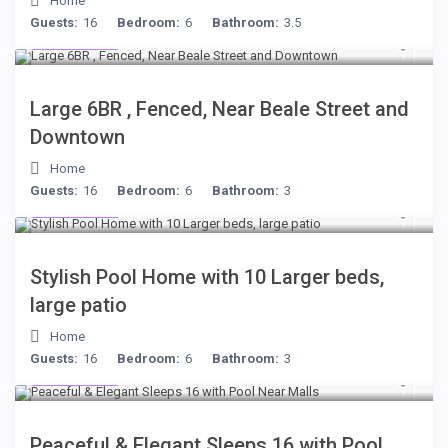
Home
Guests:
16
Bedroom:
6
Bathroom:
3.5
$280
/night
Large 6BR , Fenced, Near Beale Street and
Downtown
Home
Guests:
16
Bedroom:
6
Bathroom:
3
$512
/night
Stylish Pool Home with 10 Larger beds,
large patio
Home
Guests:
16
Bedroom:
6
Bathroom:
3
$512
/night
Peaceful & Elegant Sleeps 16 with Pool