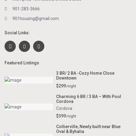
901-283-3666
901housing@gmail.com
Social Links:
Featured Listings
3 BR/ 2 BA -Cozy Home Close
Downtown
$299
/night
Charming 6 BR / 3 BA – With Pool
Cordova
Cordova
$399
/night
Collierville, Newly built near Blue
Oval & Byhalia