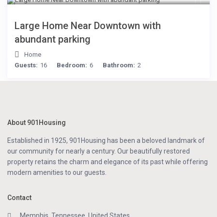
Large Home Near Downtown with
abundant parking
Home
Guests:
16
Bedroom:
6
Bathroom:
2
About 901Housing
Established in 1925, 901Housing has been a beloved landmark of
our community for nearly a century. Our beautifully restored
property retains the charm and elegance of its past while offering
modern amenities to our guests.
Contact
Memphis, Tennessee, United States