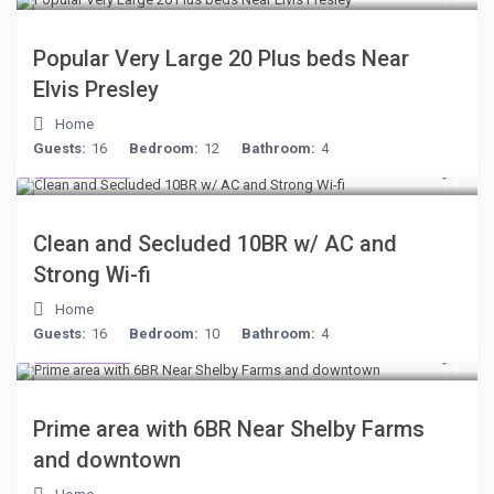
Popular Very Large 20 Plus beds Near
Elvis Presley
Home
Guests:
16
Bedroom:
12
Bathroom:
4
$399
/night
Clean and Secluded 10BR w/ AC and
Strong Wi-fi
Home
Guests:
16
Bedroom:
10
Bathroom:
4
$249
/night
Prime area with 6BR Near Shelby Farms
and downtown