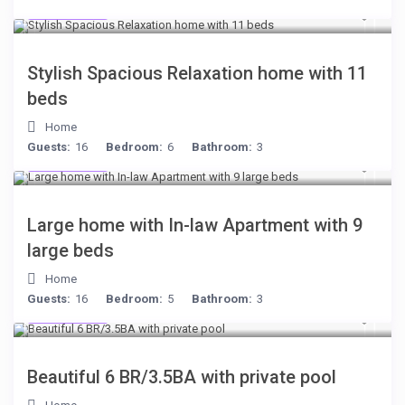
$284
/night
Stylish Spacious Relaxation home with 11
beds
Home
Guests:
16
Bedroom:
6
Bathroom:
3
$255
/night
Large home with In-law Apartment with 9
large beds
Home
Guests:
16
Bedroom:
5
Bathroom:
3
$284
/night
Beautiful 6 BR/3.5BA with private pool