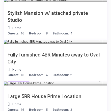
Stylish Mansion w/ attached private
Studio
Home
Guests:
16
Bedroom:
8
Bathroom:
4
$306
/night
Fully furnished 4BR Minutes away to Oval
City
Home
Guests:
16
Bedroom:
4
Bathroom:
2
$472
/night
Large 5BR House Prime Location
Home
Guests:
16
Bedroom:
5
Bathroom:
3