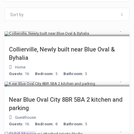
Sort by
$512
/night
Collierville, Newly built near Blue Oval &
Byhalia
Home
Guests:
16
Bedroom:
5
Bathroom:
3
$398
/night
Near Blue Oval City 8BR 5BA 2 kitchen and
parking
Guesthouse
Guests:
16
Bedroom:
8
Bathroom:
5
$481
/night